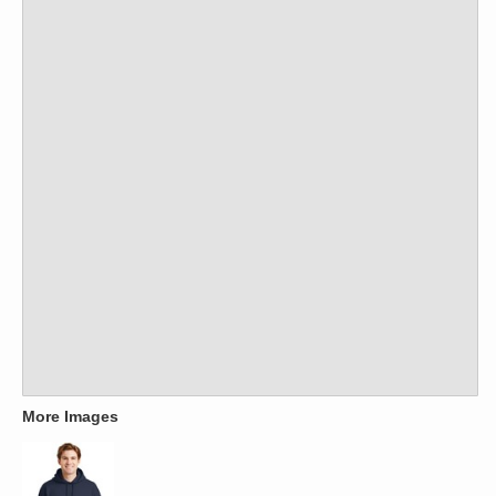
More Images