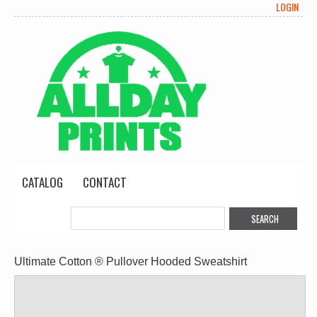
LOGIN
CATALOG
CONTACT
Ultimate Cotton ® Pullover Hooded Sweatshirt