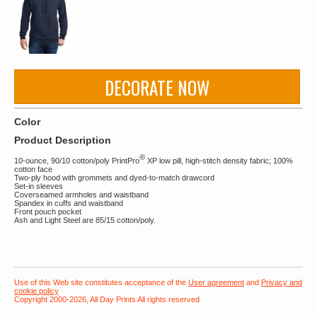
DECORATE NOW
Color
Product Description
®
10-ounce, 90/10 cotton/poly PrintPro
XP low pill, high-stitch density fabric; 100%
cotton face
Two-ply hood with grommets and dyed-to-match drawcord
Set-in sleeves
Coverseamed armholes and waistband
Spandex in cuffs and waistband
Front pouch pocket
Ash and Light Steel are 85/15 cotton/poly.
Use of this Web site constitutes acceptance of the
User agreement
and
Privacy and
cookie policy
Copyright 2000-2026, All Day Prints All rights reserved