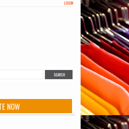
LOGIN
TE NOW