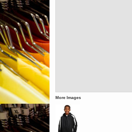
More Images