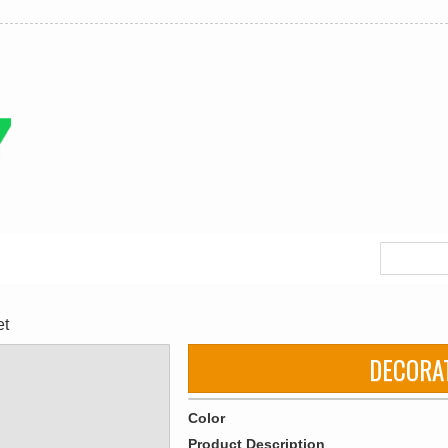
et
DECORA
Color
Product Description