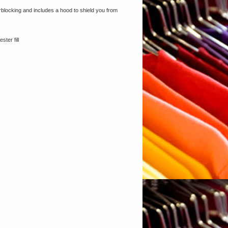
orblocking and includes a hood to shield you from
ter fill