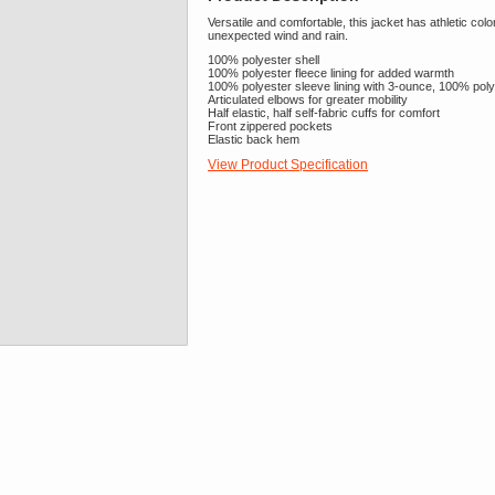
Versatile and comfortable, this jacket has athletic col
unexpected wind and rain.
100% polyester shell
100% polyester fleece lining for added warmth
100% polyester sleeve lining with 3-ounce, 100% polyes
Articulated elbows for greater mobility
Half elastic, half self-fabric cuffs for comfort
Front zippered pockets
Elastic back hem
View Product Specification