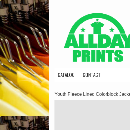
CATALOG
CONTACT
Youth Fleece Lined Colorblock Jack