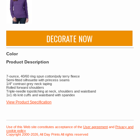
DECORATE NOW
Color
Product Description
7-ounce, 40/60 ring spun cotton/poly terry fleece
Semi-fitted silhouette with princess seams
1/4" contrast grey neck taping
Rolled forward shoulders
Triple-needle topstitching at neck, shoulders and waistband
1x1 rib knit cuffs and waistband with spandex
View Product Specification
Use of this Web site constitutes acceptance of the
User agreement
and
Privacy and
cookie policy
Copyright 2000-2026, All Day Prints All rights reserved