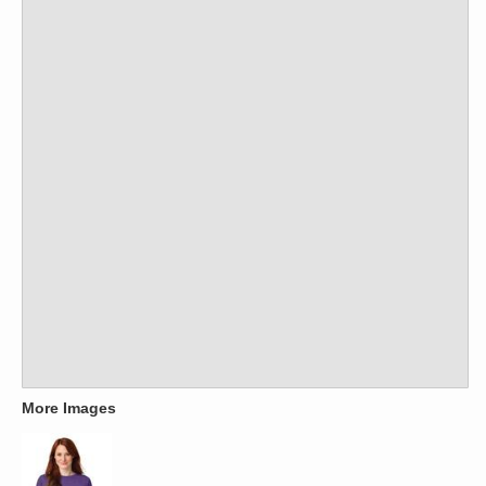
More Images