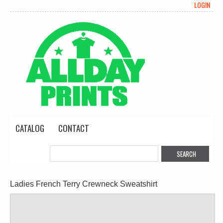
LOGIN
CATALOG
CONTACT
Ladies French Terry Crewneck Sweatshirt