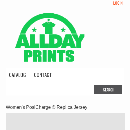
LOGIN
CATALOG
CONTACT
Women's PosiCharge ® Replica Jersey