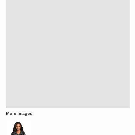
More Images