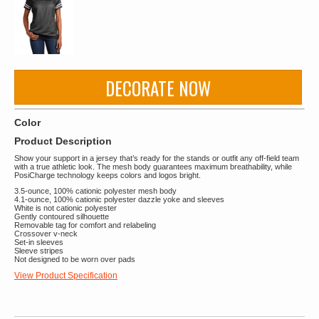
DECORATE NOW
Color
Product Description
Show your support in a jersey that’s ready for the stands or outfit any off-field team
with a true athletic look. The mesh body guarantees maximum breathability, while
PosiCharge technology keeps colors and logos bright.
3.5-ounce, 100% cationic polyester mesh body
4.1-ounce, 100% cationic polyester dazzle yoke and sleeves
White is not cationic polyester
Gently contoured silhouette
Removable tag for comfort and relabeling
Crossover v-neck
Set-in sleeves
Sleeve stripes
Not designed to be worn over pads
View Product Specification