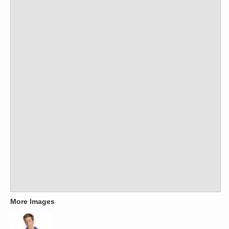
More Images