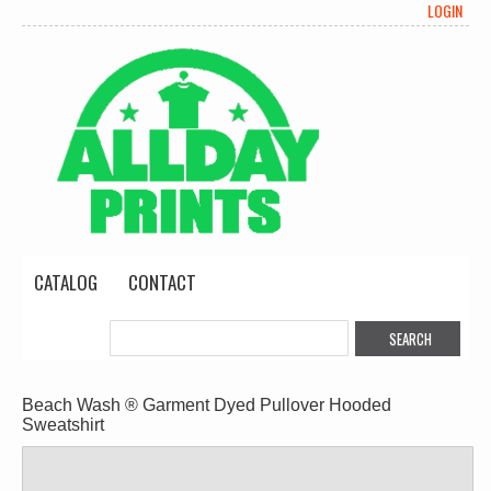
LOGIN
CATALOG
CONTACT
Beach Wash ® Garment Dyed Pullover Hooded
Sweatshirt