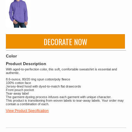
DECORATE NOW
Color
Product Description
With aged-to-perfection color, this soft, comfortable sweatshirt is essential and
authentic.
8.6-ounce, 80/20 ring spun cotton/poly fleece
100% cotton face
Jersey-lined hood with dyed-to-match flat drawcords
Front pouch pocket
Tear-away label
The garment-dyeing process infuses each garment with unique character.
This product is transitioning from woven labels to tear-away labels. Your order may
contain a combination of each.
View Product Specification