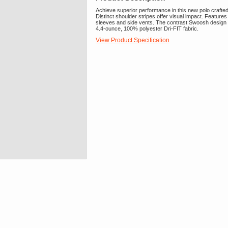
Achieve superior performance in this new polo crafte
Distinct shoulder stripes offer visual impact. Features
sleeves and side vents. The contrast Swoosh design t
4.4-ounce, 100% polyester Dri-FIT fabric.
View Product Specification