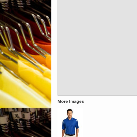
More Images