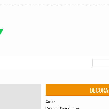
DECORA
Color
Product Description