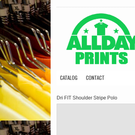
CATALOG
CONTACT
Dri FIT Shoulder Stripe Polo