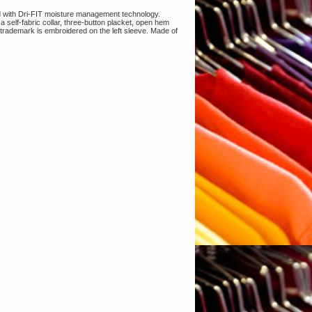
d with Dri-FIT moisture management technology.
 a self-fabric collar, three-button placket, open hem
rademark is embroidered on the left sleeve. Made of