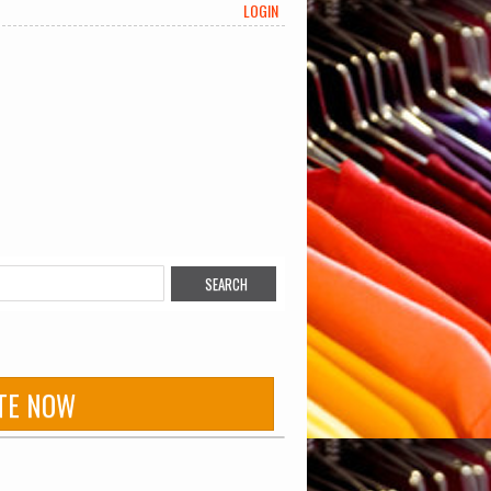
LOGIN
TE NOW