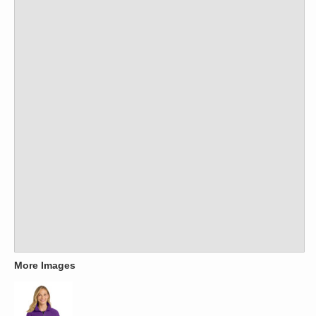
More Images