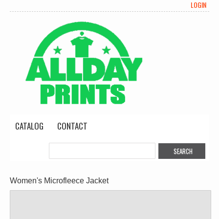
LOGIN
CATALOG
CONTACT
Women's Microfleece Jacket