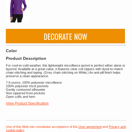
DECORATE NOW
Color
Product Description
For cool-to-cold weather, this lightweight microfleece jacket is perfect either alone or
layered. Available at a great value, it features clear coil zippers with dyed-to-match
chain stitching and taping. (Grey chain stitching on White.) An anti-pill finish helps
preserve a clean appearance.
7.5-ounce, 100% polyester microfleece
100% polyester tricot pockets
Gently contoured silhouette
Non-zippered front pockets
Open cuffs and hem
View Product Specification
Use of this Web site constitutes acceptance of the
User agreement
and
Privacy and
cookie policy