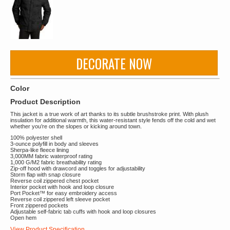
DECORATE NOW
Color
Product Description
This jacket is a true work of art thanks to its subtle brushstroke print. With plush
insulation for additional warmth, this water-resistant style fends off the cold and wet
whether you’re on the slopes or kicking around town.
100% polyester shell
3-ounce polyfill in body and sleeves
Sherpa-like fleece lining
3,000MM fabric waterproof rating
1,000 G/M2 fabric breathability rating
Zip-off hood with drawcord and toggles for adjustability
Storm flap with snap closure
Reverse coil zippered chest pocket
Interior pocket with hook and loop closure
Port Pocket™ for easy embroidery access
Reverse coil zippered left sleeve pocket
Front zippered pockets
Adjustable self-fabric tab cuffs with hook and loop closures
Open hem
View Product Specification