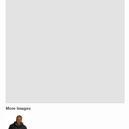
More Images