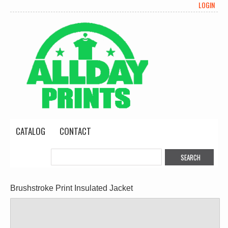
LOGIN
CATALOG
CONTACT
Brushstroke Print Insulated Jacket