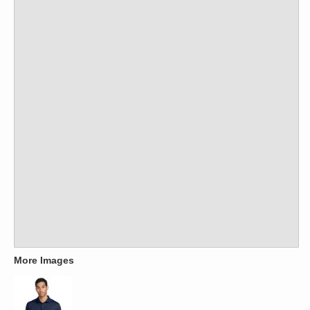
More Images