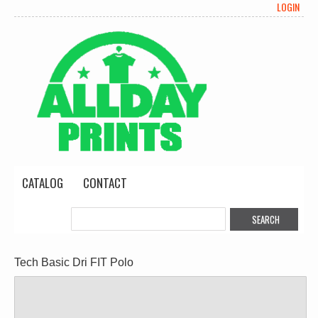
LOGIN
CATALOG
CONTACT
Tech Basic Dri FIT Polo