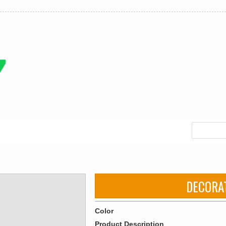
DECORA
Color
Product Description