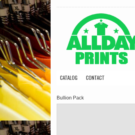
CATALOG
CONTACT
Bullion Pack