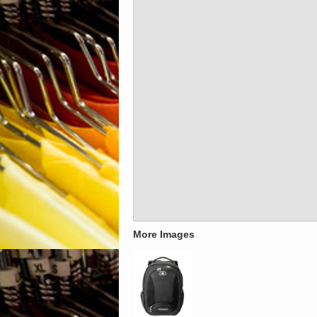
More Images