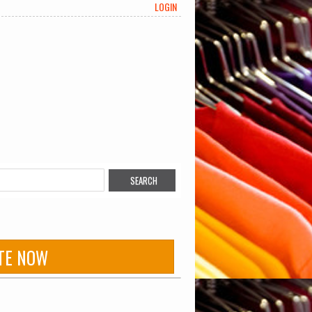
LOGIN
TE NOW