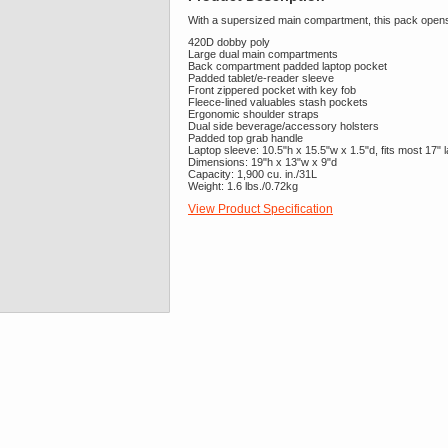
With a supersized main compartment, this pack opens w
420D dobby poly
Large dual main compartments
Back compartment padded laptop pocket
Padded tablet/e-reader sleeve
Front zippered pocket with key fob
Fleece-lined valuables stash pockets
Ergonomic shoulder straps
Dual side beverage/accessory holsters
Padded top grab handle
Laptop sleeve: 10.5"h x 15.5"w x 1.5"d, fits most 17" 
Dimensions: 19"h x 13"w x 9"d
Capacity: 1,900 cu. in./31L
Weight: 1.6 lbs./0.72kg
View Product Specification