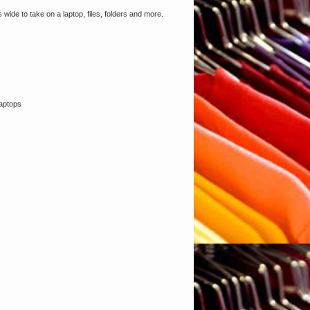
ide to take on a laptop, files, folders and more.
laptops