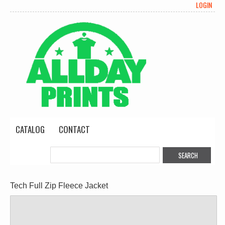
LOGIN
CATALOG
CONTACT
Tech Full Zip Fleece Jacket