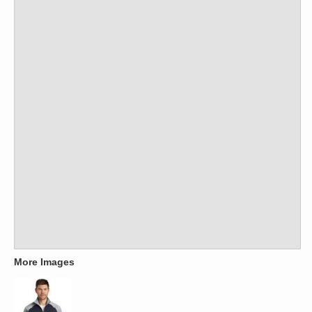
More Images