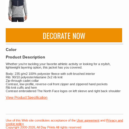
DECORATE NOW
Color
Product Description
Whether you're tackling your favorite athletic activity or looking for a stylish,
lightweight layering option, this jacket has you covered.
Body: 235 g/m2 100% polyester fleece with soft-brushed interior
Rib: 90/10 polyester/elastane 2x2 rib knit
Zip-through cadet collar
Contrast, low-profile, reverse-coil front zipper and zippered hand pockets
Rib knit cuffs and hem
Contrast embroidered The North Face logos on left sleeve and right back shoulder
View Product Specification
Use of this Web site constitutes acceptance of the
User agreement
and
Privacy and
cookie policy
Copyright 2000-2026, All Day Prints All rights reserved