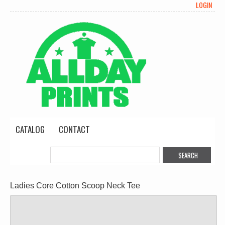
LOGIN
CATALOG
CONTACT
Ladies Core Cotton Scoop Neck Tee