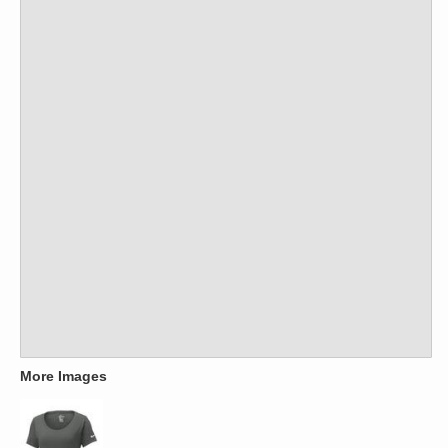
More Images