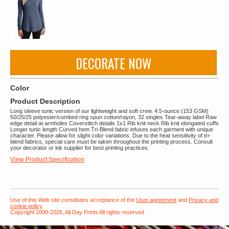
DECORATE NOW
Color
Product Description
Long sleeve tunic version of our lightweight and soft crew. 4.5-ounce (153 GSM)
50/25/25 polyester/combed ring spun cotton/rayon, 32 singles Tear-away label Raw
edge detail at armholes Coverstitch details 1x1 Rib knit neck Rib knit elongated cuffs
Longer tunic length Curved hem Tri-Blend fabric infuses each garment with unique
character. Please allow for slight color variations. Due to the heat sensitivity of tri-
blend fabrics, special care must be taken throughout the printing process. Consult
your decorator or ink supplier for best printing practices.
View Product Specification
Use of this Web site constitutes acceptance of the
User agreement
and
Privacy and
cookie policy
Copyright 2000-2026, All Day Prints All rights reserved
v8.611