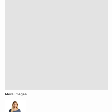
More Images