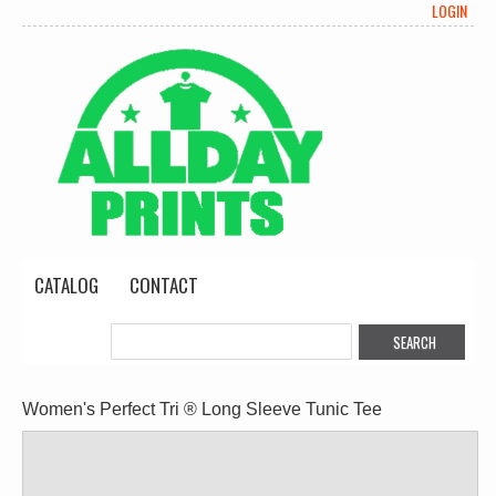
LOGIN
CATALOG
CONTACT
Women's Perfect Tri ® Long Sleeve Tunic Tee