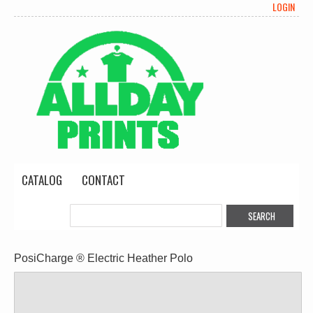
LOGIN
CATALOG
CONTACT
PosiCharge ® Electric Heather Polo