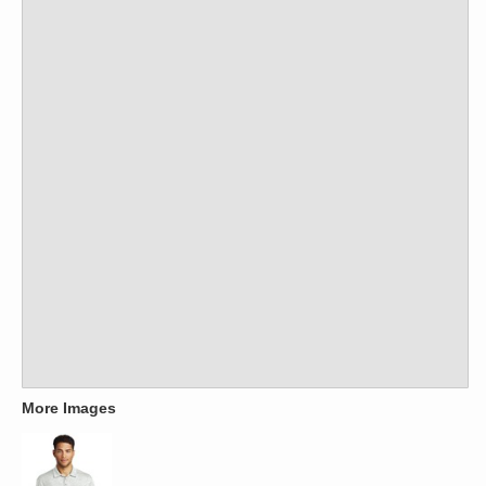
More Images