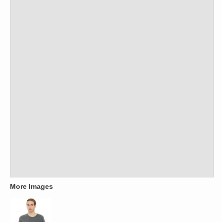
More Images