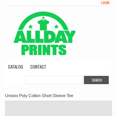
LOGIN
CATALOG
CONTACT
Unisex Poly Cotton Short Sleeve Tee