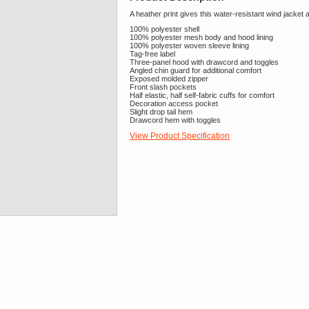
A heather print gives this water-resistant wind jacket 
100% polyester shell
100% polyester mesh body and hood lining
100% polyester woven sleeve lining
Tag-free label
Three-panel hood with drawcord and toggles
Angled chin guard for additional comfort
Exposed molded zipper
Front slash pockets
Half elastic, half self-fabric cuffs for comfort
Decoration access pocket
Slight drop tail hem
Drawcord hem with toggles
View Product Specification