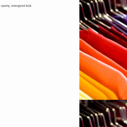
a sporty, energized look.