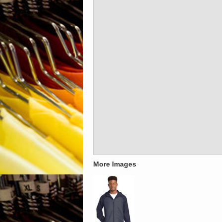
More Images