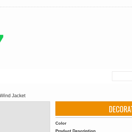
Wind Jacket
DECORA
Color
Product Description