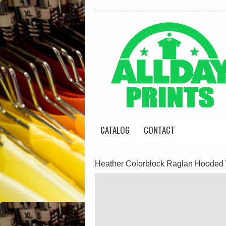
CATALOG
CONTACT
Heather Colorblock Raglan Hooded 