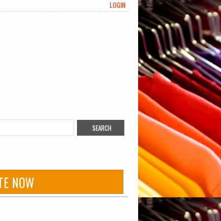
LOGIN
TE NOW