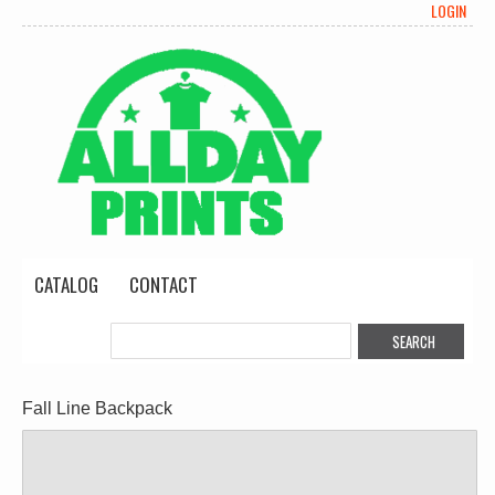
LOGIN
CATALOG
CONTACT
Fall Line Backpack