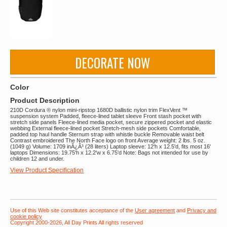
DECORATE NOW
Color
Product Description
210D Cordura ® nylon mini-ripstop 1680D ballistic nylon trim FlexVent ™
suspension system Padded, fleece-lined tablet sleeve Front stash pocket with
stretch side panels Fleece-lined media pocket, secure zippered pocket and elastic
webbing External fleece-lined pocket Stretch-mesh side pockets Comfortable,
padded top haul handle Sternum strap with whistle buckle Removable waist belt
Contrast embroidered The North Face logo on front Average weight: 2 lbs. 5 oz.
(1049 g) Volume: 1709 inÃ¿Â³ (28 liters) Laptop sleeve: 12'h x 12.5'd, fits most 16'
laptops Dimensions: 19.75'h x 12.2'w x 6.75'd Note: Bags not intended for use by
children 12 and under.
View Product Specification
Use of this Web site constitutes acceptance of the
User agreement
and
Privacy and
cookie policy
Copyright 2000-2026, All Day Prints All rights reserved