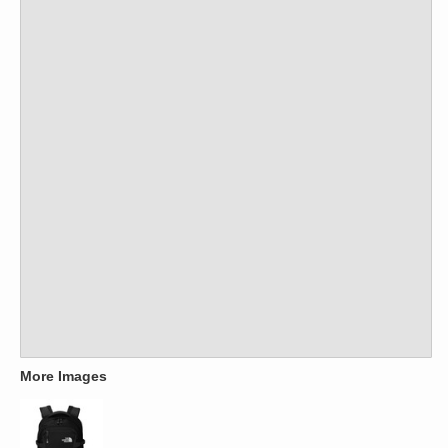
More Images