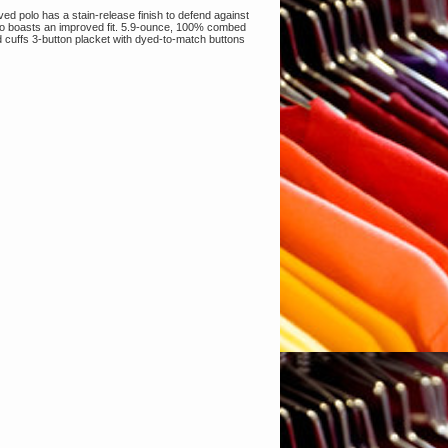
d polo has a stain-release finish to defend against
 also boasts an improved fit. 5.9-ounce, 100% combed
nd cuffs 3-button placket with dyed-to-match buttons