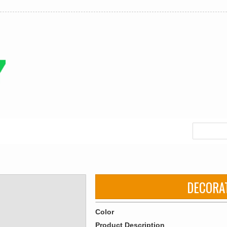
DECORA
Color
Product Description