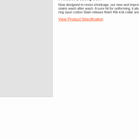
Now designed to resist shrinkage, our new and improve
stains wash after wash. A sure hit for uniforming, it
ring spun cotton Stain-release finish Rib knit collar a
View Product Specification