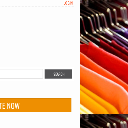
LOGIN
TE NOW