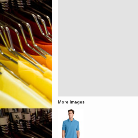
More Images