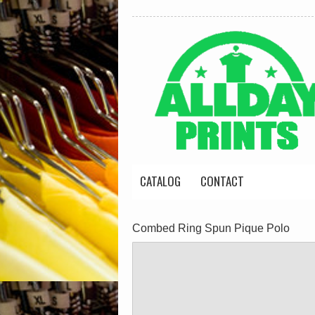
CATALOG
CONTACT
Combed Ring Spun Pique Polo