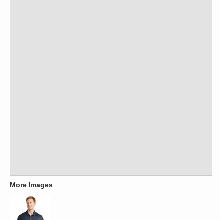
More Images