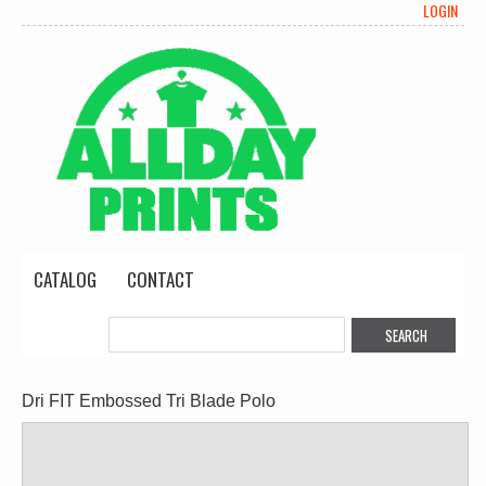
LOGIN
CATALOG
CONTACT
Dri FIT Embossed Tri Blade Polo