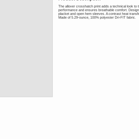
The allover crosshatch print adds a technical look to th
performance and ensures breathable comfort. Design det
placket and open hem sleeves. A contrast heat transf
Made of 5.29-ounce, 100% polyester Dri-FIT fabric.