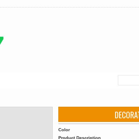
DECORA
Color
Product Description