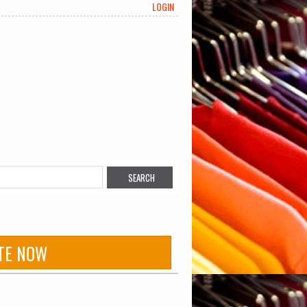
LOGIN
TE NOW