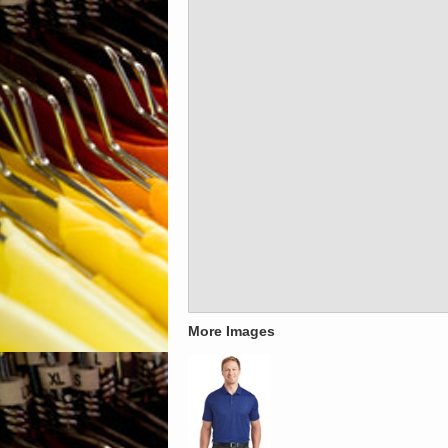
More Images