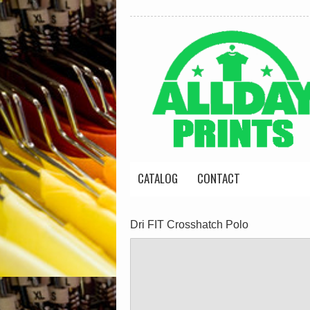
CATALOG
CONTACT
Dri FIT Crosshatch Polo