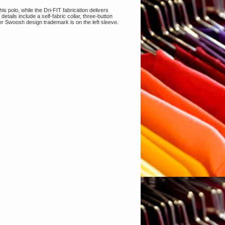
is polo, while the Dri-FIT fabrication delivers
ails include a self-fabric collar, three-button
er Swoosh design trademark is on the left sleeve.