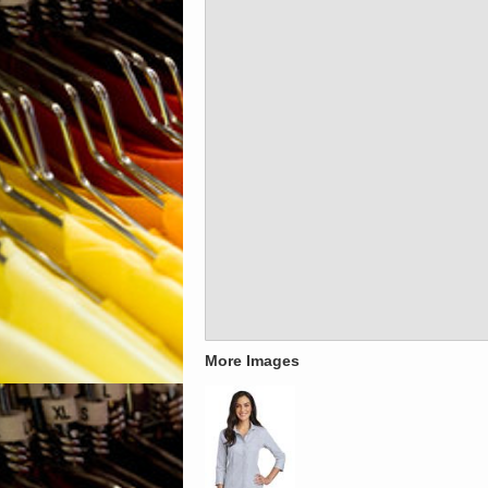
More Images