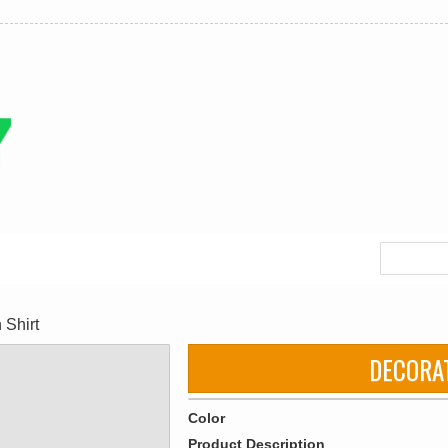
 Shirt
DECORA
Color
Product Description