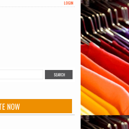
LOGIN
TE NOW