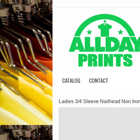
CATALOG
CONTACT
Ladies 3/4 Sleeve Nailhead Non Iron