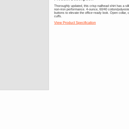
Thoroughly updated, this crisp nailhead shirt has a silk
non-iron performance. 4-ounce, 60/40 cotton/polyes
buttons to elevate the office-ready look. Open collar
cuffs.
View Product Specification