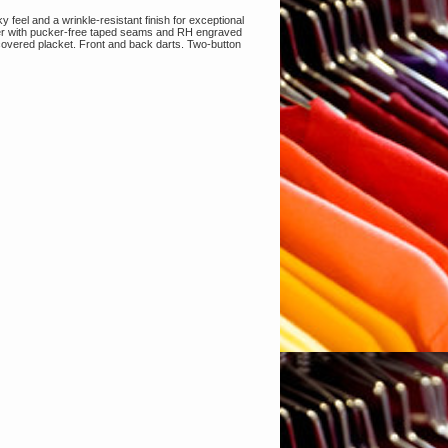
y feel and a wrinkle-resistant finish for exceptional
ter with pucker-free taped seams and RH engraved
, covered placket. Front and back darts. Two-button