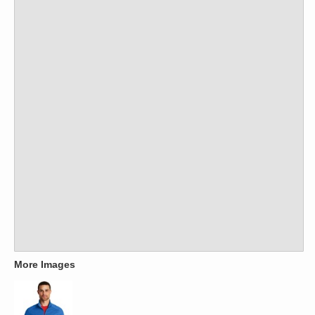
More Images