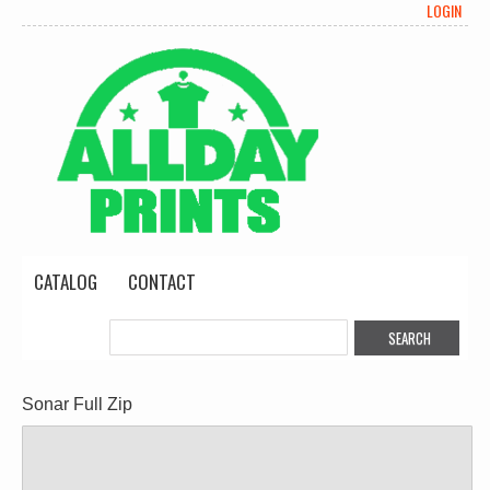
LOGIN
CATALOG
CONTACT
Sonar Full Zip