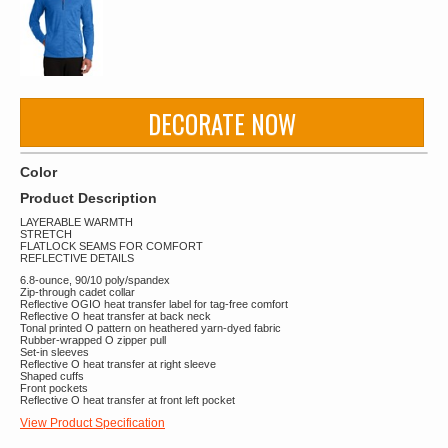
DECORATE NOW
Color
Product Description
LAYERABLE WARMTH
STRETCH
FLATLOCK SEAMS FOR COMFORT
REFLECTIVE DETAILS
6.8-ounce, 90/10 poly/spandex
Zip-through cadet collar
Reflective OGIO heat transfer label for tag-free comfort
Reflective O heat transfer at back neck
Tonal printed O pattern on heathered yarn-dyed fabric
Rubber-wrapped O zipper pull
Set-in sleeves
Reflective O heat transfer at right sleeve
Shaped cuffs
Front pockets
Reflective O heat transfer at front left pocket
View Product Specification