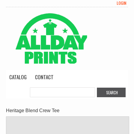
LOGIN
CATALOG
CONTACT
Heritage Blend Crew Tee