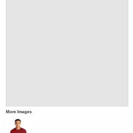
More Images