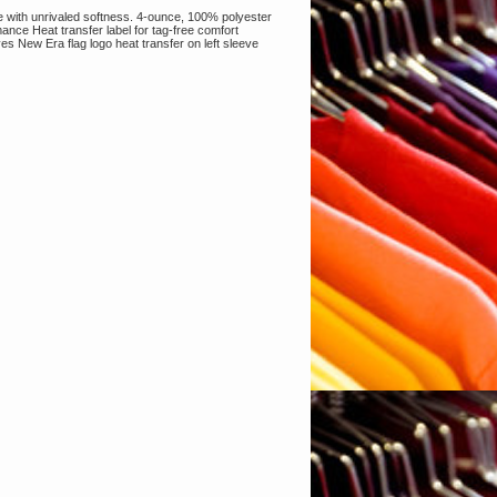
re with unrivaled softness. 4-ounce, 100% polyester
ance Heat transfer label for tag-free comfort
 New Era flag logo heat transfer on left sleeve