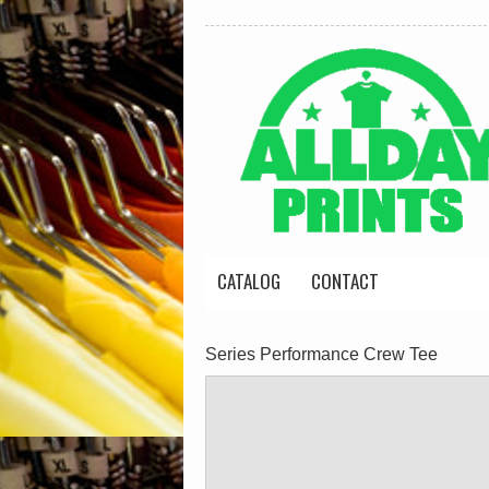
CATALOG
CONTACT
Series Performance Crew Tee