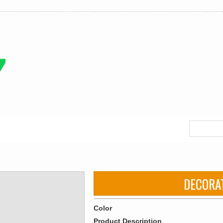
DECORA
Color
Product Description