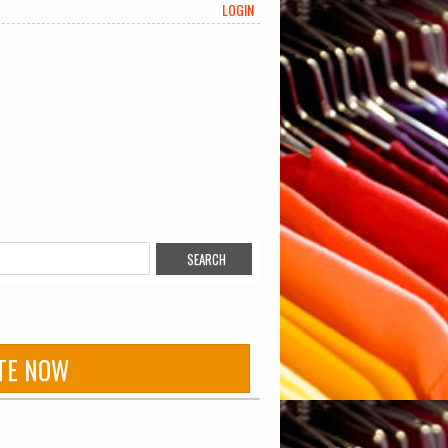
LOGIN
TE NOW