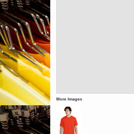
More Images