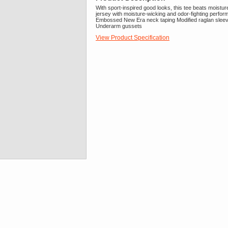
With sport-inspired good looks, this tee beats moistu
jersey with moisture-wicking and odor-fighting perform
Embossed New Era neck taping Modified raglan sleeves
Underarm gussets
View Product Specification