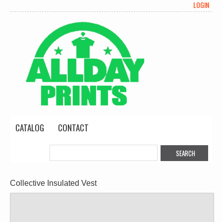
LOGIN
CATALOG
CONTACT
Collective Insulated Vest