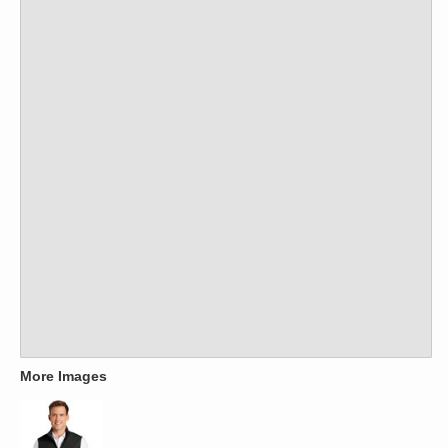
More Images