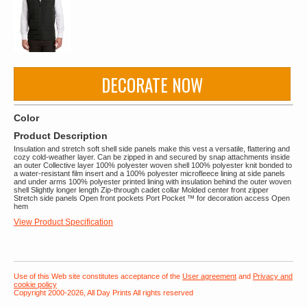
DECORATE NOW
Color
Product Description
Insulation and stretch soft shell side panels make this vest a versatile, flattering and
cozy cold-weather layer. Can be zipped in and secured by snap attachments inside
an outer Collective layer 100% polyester woven shell 100% polyester knit bonded to
a water-resistant film insert and a 100% polyester microfleece lining at side panels
and under arms 100% polyester printed lining with insulation behind the outer woven
shell Slightly longer length Zip-through cadet collar Molded center front zipper
Stretch side panels Open front pockets Port Pocket ™ for decoration access Open
hem
View Product Specification
Use of this Web site constitutes acceptance of the
User agreement
and
Privacy and
cookie policy
Copyright 2000-2026, All Day Prints All rights reserved