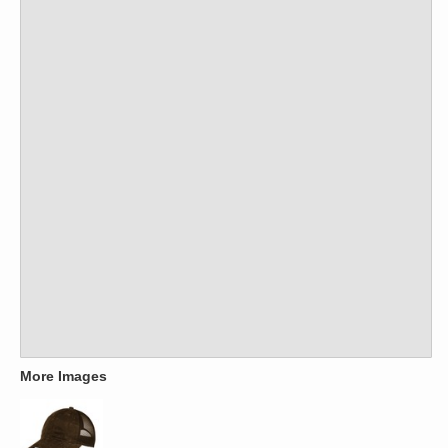
More Images