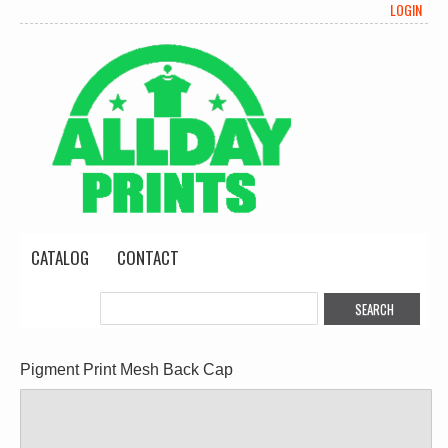
LOGIN
CATALOG
CONTACT
Pigment Print Mesh Back Cap