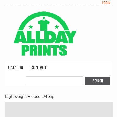
LOGIN
CATALOG
CONTACT
Lightweight Fleece 1/4 Zip