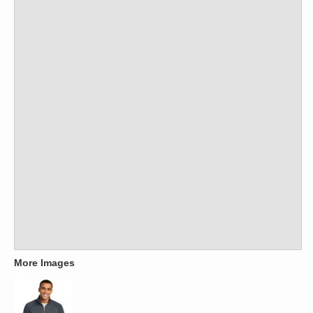
More Images