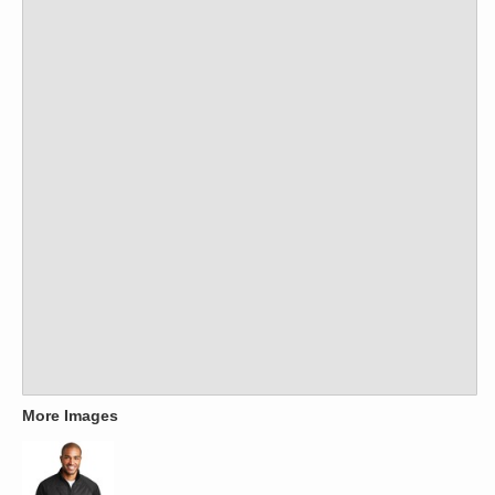
More Images