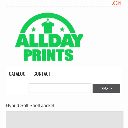
LOGIN
CATALOG
CONTACT
Hybrid Soft Shell Jacket