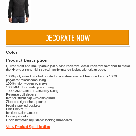
DECORATE NOW
Color
Product Description
Quilted front and back panels join a wind-resistant, water-resistant soft shell to make
the Hybrid a trend-right stretch performance jacket with urban edge.
100% polyester knit shell bonded to a water-resistant film insert and a 100%
polyester microfleece lining
100% nylon woven overlays
1000MM fabric waterproof rating
1000G/M2 fabric breathability rating
Reverse coil zippers
Interior storm flap with chin guard
Zippered right chest pocket
Front zippered pockets
Port Pocket ™
for decoration access
Binding at cuffs
Open hem with adjustable locking drawcords
View Product Specification