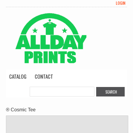
LOGIN
CATALOG
CONTACT
® Cosmic Tee