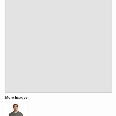
More Images