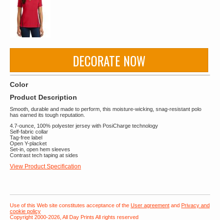
DECORATE NOW
Color
Product Description
Smooth, durable and made to perform, this moisture-wicking, snag-resistant polo
has earned its tough reputation.
4.7-ounce, 100% polyester jersey with PosiCharge technology
Self-fabric collar
Tag-free label
Open Y-placket
Set-in, open hem sleeves
Contrast tech taping at sides
View Product Specification
Use of this Web site constitutes acceptance of the
User agreement
and
Privacy and
cookie policy
Copyright 2000-2026, All Day Prints All rights reserved