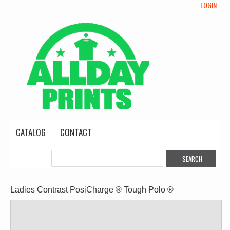
LOGIN
CATALOG
CONTACT
Ladies Contrast PosiCharge ® Tough Polo ®