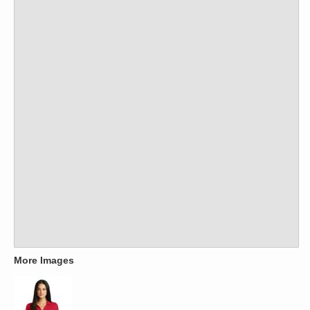
More Images