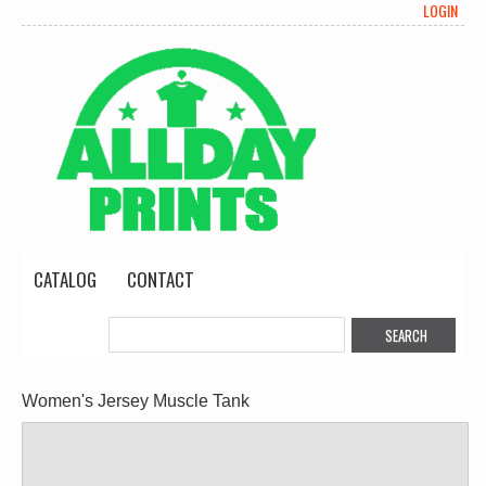
LOGIN
CATALOG
CONTACT
Women's Jersey Muscle Tank