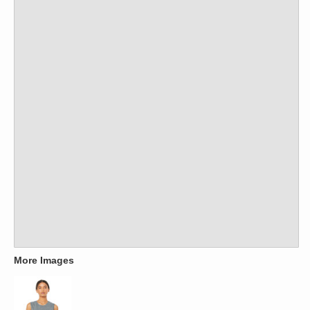
More Images