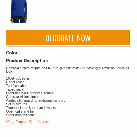
DECORATE NOW
Color
Product Description
Contrast sleeve stripes and texture give this moisture-wicking pullover an unrivaled
look.
100% polyester
Cadet collar
Tag-free label
Taped neck
Front and back princess seams
Contrast Vislon zipper
Angled chin guard for additional comfort
Set-in sleeves
Thumbholes to keep hands warm
Open cuffs and hem
Slight drop tail hem
View Product Specification