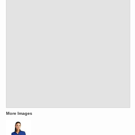
More Images