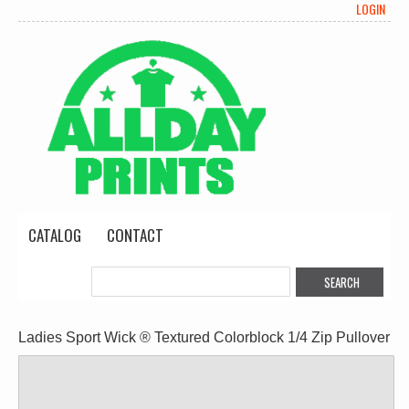
LOGIN
CATALOG
CONTACT
Ladies Sport Wick ® Textured Colorblock 1/4 Zip Pullover