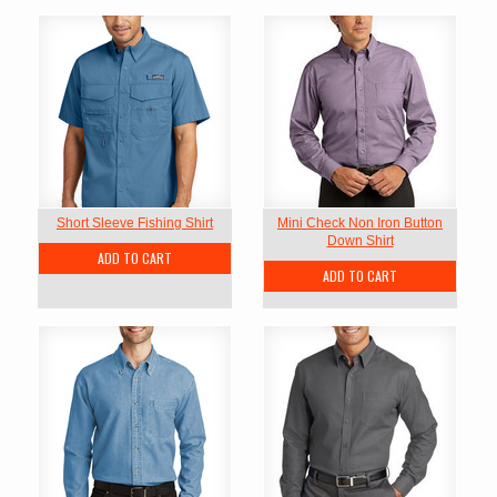
Short Sleeve Fishing Shirt
Mini Check Non Iron Button
Down Shirt
ADD TO CART
ADD TO CART