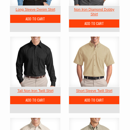
Long Sleeve Denim Shirt
Non Iron Diamond Dobby
Shirt
ADD TO CART
ADD TO CART
Tall Non Iron Twill Shirt
Short Sleeve Twill Shirt
ADD TO CART
ADD TO CART