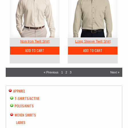
Non Iron Twill Shirt
Long Sleeve Twill Shirt
ADD TO CART
ADD TO CART
« Previous
1
2
3
Next »
APPAREL
T-SHIRTS/ACTIVE
POLOS/KNITS
WOVEN SHIRTS
LADIES