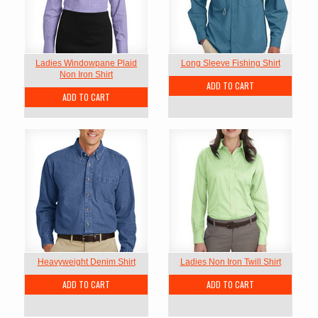
Ladies Windowpane Plaid
Long Sleeve Fishing Shirt
Non Iron Shirt
ADD TO CART
ADD TO CART
Heavyweight Denim Shirt
Ladies Non Iron Twill Shirt
ADD TO CART
ADD TO CART