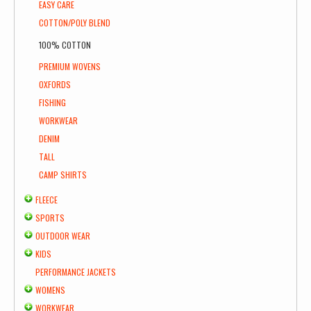
EASY CARE
COTTON/POLY BLEND
100% COTTON
PREMIUM WOVENS
OXFORDS
FISHING
WORKWEAR
DENIM
TALL
CAMP SHIRTS
FLEECE
SPORTS
OUTDOOR WEAR
KIDS
PERFORMANCE JACKETS
WOMENS
WORKWEAR