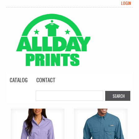
LOGIN
CATALOG
CONTACT