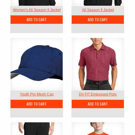
Women's All Season II Jacket
All Season II Jacket
ADD TO CART
ADD TO CART
Youth Pro Mesh Cap
Dri FIT Embossed Polo
ADD TO CART
ADD TO CART