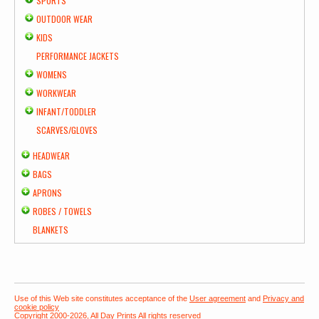
SPORTS
OUTDOOR WEAR
KIDS
PERFORMANCE JACKETS
WOMENS
WORKWEAR
INFANT/TODDLER
SCARVES/GLOVES
HEADWEAR
BAGS
APRONS
ROBES / TOWELS
BLANKETS
Use of this Web site constitutes acceptance of the
User agreement
and
Privacy and
cookie policy
Copyright 2000-2026, All Day Prints All rights reserved