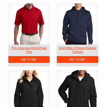
Poly Charcoal Blend Pique
Sport Wick ® Fleece Hooded
Polo
Pullover
ADD TO CART
ADD TO CART