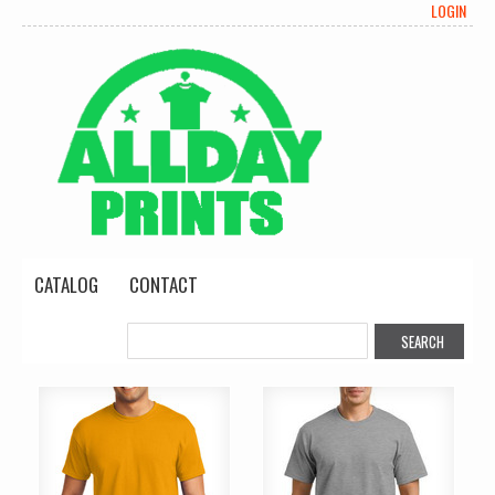
LOGIN
CATALOG
CONTACT