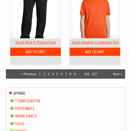
Sport Wick ® Fleece Pant
Youth Heather Contender Tee
ADD TO CART
ADD TO CART
« Previous
1
2
3
4
5
6
7
8
9
…
116
117
Next »
APPAREL
T-SHIRTS/ACTIVE
POLOS/KNITS
WOVEN SHIRTS
FLEECE