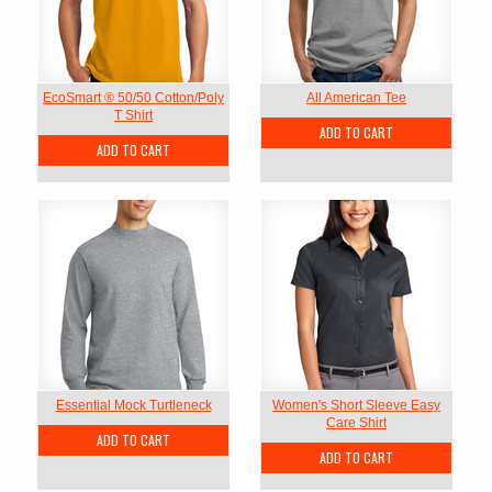
EcoSmart ® 50/50 Cotton/Poly
All American Tee
T Shirt
ADD TO CART
ADD TO CART
Essential Mock Turtleneck
Women's Short Sleeve Easy
Care Shirt
ADD TO CART
ADD TO CART