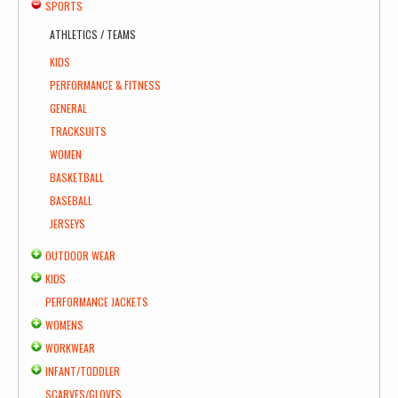
SPORTS
ATHLETICS / TEAMS
KIDS
PERFORMANCE & FITNESS
GENERAL
TRACKSUITS
WOMEN
BASKETBALL
BASEBALL
JERSEYS
OUTDOOR WEAR
KIDS
PERFORMANCE JACKETS
WOMENS
WORKWEAR
INFANT/TODDLER
SCARVES/GLOVES