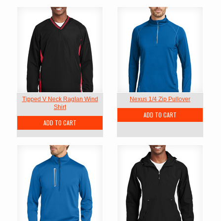
Tipped V Neck Raglan Wind
Nexus 1/4 Zip Pullover
Shirt
ADD TO CART
ADD TO CART