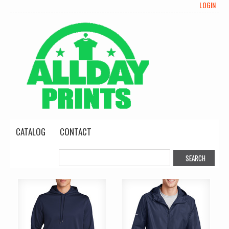
LOGIN
CATALOG
CONTACT