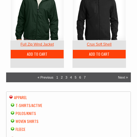
Full Zip Wind Jacket
Crux Soft Shell
ADD TO CART
ADD TO CART
« Previous
1
2
3
4
5
6
7
Next »
APPAREL
T-SHIRTS/ACTIVE
POLOS/KNITS
WOVEN SHIRTS
FLEECE