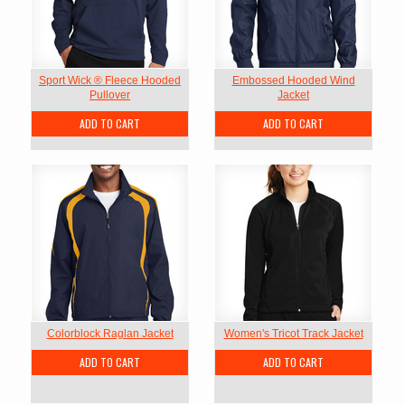
Sport Wick ® Fleece Hooded
Embossed Hooded Wind
Pullover
Jacket
ADD TO CART
ADD TO CART
Colorblock Raglan Jacket
Women's Tricot Track Jacket
ADD TO CART
ADD TO CART