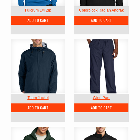
Fulcrum 1/4 Zip
Colorblock Raglan Anorak
ADD TO CART
ADD TO CART
Team Jacket
Wind Pant
ADD TO CART
ADD TO CART