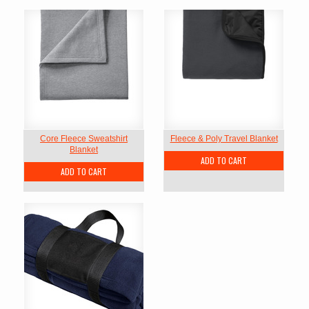
Core Fleece Sweatshirt
Fleece & Poly Travel Blanket
Blanket
ADD TO CART
ADD TO CART