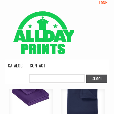
LOGIN
CATALOG
CONTACT