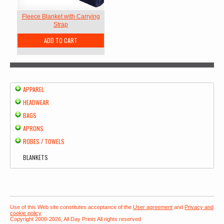
Fleece Blanket with Carrying
Strap
ADD TO CART
APPAREL
HEADWEAR
BAGS
APRONS
ROBES / TOWELS
BLANKETS
Use of this Web site constitutes acceptance of the
User agreement
and
Privacy and
cookie policy
Copyright 2000-2026, All Day Prints All rights reserved