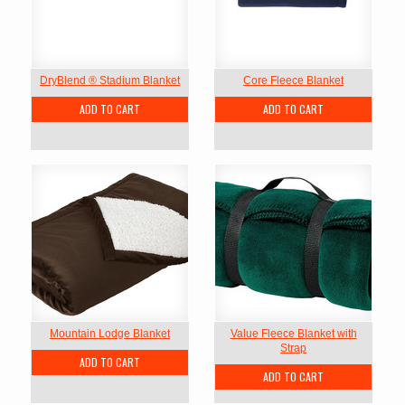
DryBlend ® Stadium Blanket
Core Fleece Blanket
ADD TO CART
ADD TO CART
Mountain Lodge Blanket
Value Fleece Blanket with
Strap
ADD TO CART
ADD TO CART