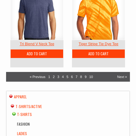
Tri Blend V Neck Tee
Tiger Stripe Tie Dye Tee
ADD TO CART
ADD TO CART
« Previous
1
2
3
4
5
6
7
8
9
10
Next »
APPAREL
T-SHIRTS/ACTIVE
T-SHIRTS
FASHION
LADIES