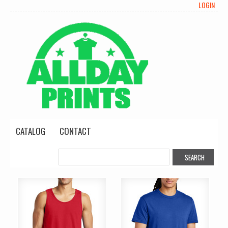
LOGIN
CATALOG
CONTACT