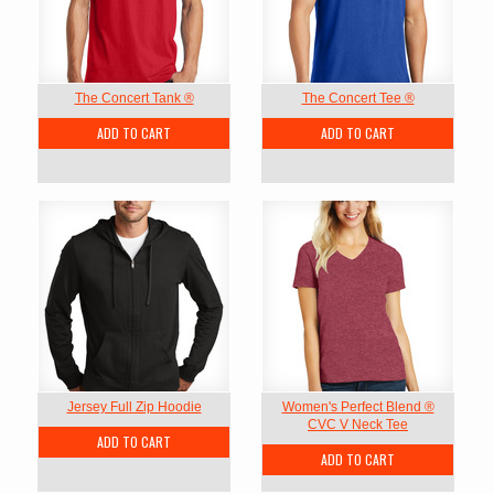
The Concert Tank ®
The Concert Tee ®
ADD TO CART
ADD TO CART
Jersey Full Zip Hoodie
Women's Perfect Blend ®
CVC V Neck Tee
ADD TO CART
ADD TO CART