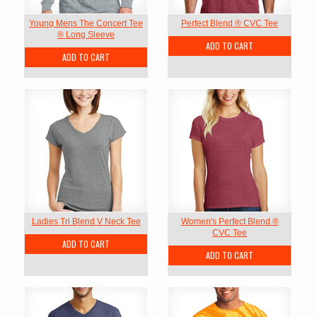
Young Mens The Concert Tee
Perfect Blend ® CVC Tee
® Long Sleeve
ADD TO CART
ADD TO CART
Ladies Tri Blend V Neck Tee
Women's Perfect Blend ®
CVC Tee
ADD TO CART
ADD TO CART