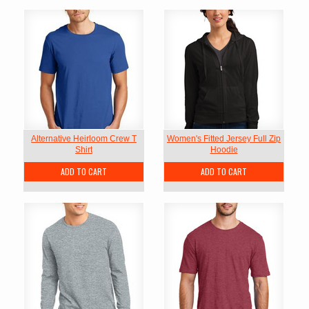
Alternative Heirloom Crew T
Women's Fitted Jersey Full Zip
Shirt
Hoodie
ADD TO CART
ADD TO CART