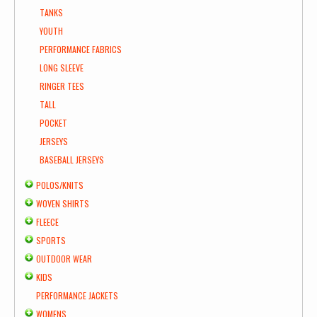
TANKS
YOUTH
PERFORMANCE FABRICS
LONG SLEEVE
RINGER TEES
TALL
POCKET
JERSEYS
BASEBALL JERSEYS
POLOS/KNITS
WOVEN SHIRTS
FLEECE
SPORTS
OUTDOOR WEAR
KIDS
PERFORMANCE JACKETS
WOMENS