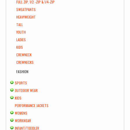
FULL ZIP, 1/2 -ZIP & 1/4-ZIP
SWEATPANTS
HEAVYWEIGHT
TALL
YOUTH
LADIES
KIDS
CREWNECK
CREWNECKS
FASHION
SPORTS
OUTDOOR WEAR
KIDS
PERFORMANCE JACKETS
WOMENS
WORKWEAR
INFANT/TODDLER