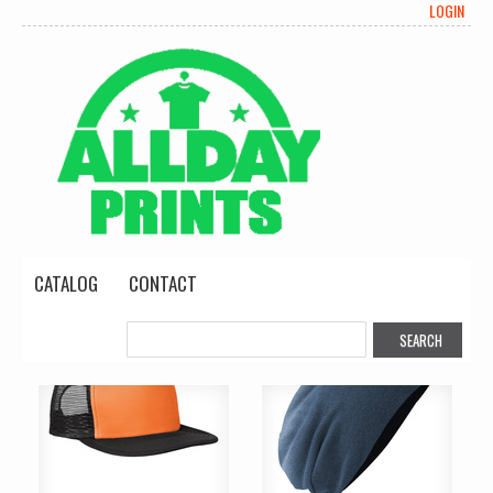
LOGIN
CATALOG
CONTACT