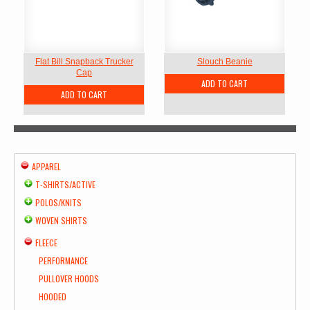
Flat Bill Snapback Trucker
Slouch Beanie
Cap
ADD TO CART
ADD TO CART
APPAREL
T-SHIRTS/ACTIVE
POLOS/KNITS
WOVEN SHIRTS
FLEECE
PERFORMANCE
PULLOVER HOODS
HOODED