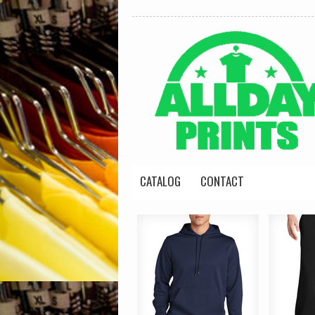
CATALOG
CONTACT