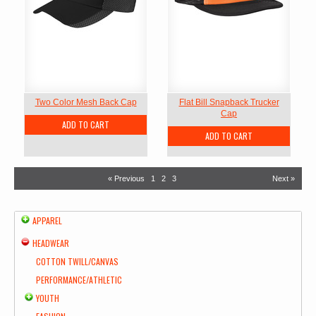
Two Color Mesh Back Cap
Flat Bill Snapback Trucker
Cap
ADD TO CART
ADD TO CART
« Previous
1
2
3
Next »
APPAREL
HEADWEAR
COTTON TWILL/CANVAS
PERFORMANCE/ATHLETIC
YOUTH