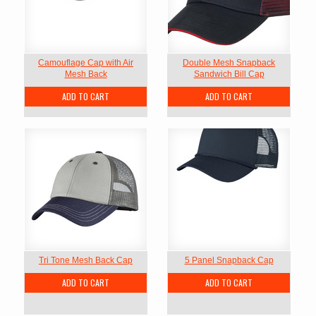
Camouflage Cap with Air
Double Mesh Snapback
Mesh Back
Sandwich Bill Cap
ADD TO CART
ADD TO CART
Tri Tone Mesh Back Cap
5 Panel Snapback Cap
ADD TO CART
ADD TO CART