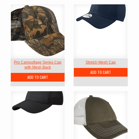
Pro Camouflage Series Cap
Stretch Mesh Cap
with Mesh Back
ADD TO CART
ADD TO CART