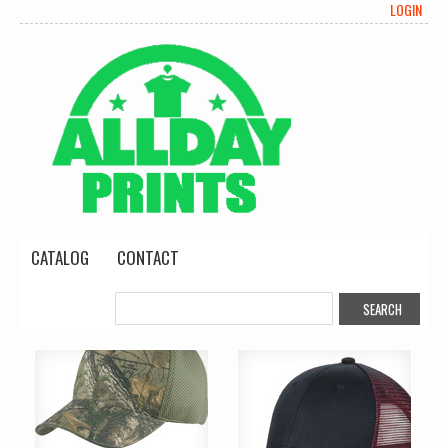
LOGIN
CATALOG
CONTACT