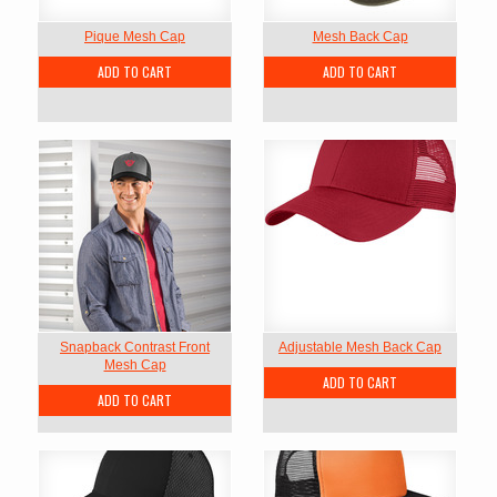
Pique Mesh Cap
Mesh Back Cap
ADD TO CART
ADD TO CART
Snapback Contrast Front
Adjustable Mesh Back Cap
Mesh Cap
ADD TO CART
ADD TO CART