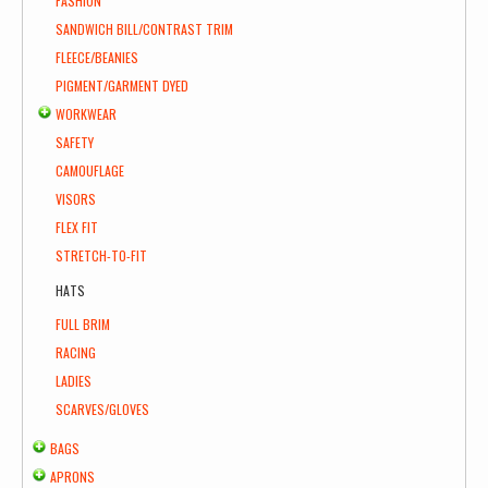
FASHION
SANDWICH BILL/CONTRAST TRIM
FLEECE/BEANIES
PIGMENT/GARMENT DYED
WORKWEAR
SAFETY
CAMOUFLAGE
VISORS
FLEX FIT
STRETCH-TO-FIT
HATS
FULL BRIM
RACING
LADIES
SCARVES/GLOVES
BAGS
APRONS