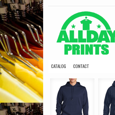
CATALOG
CONTACT