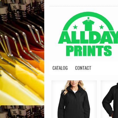
CATALOG
CONTACT