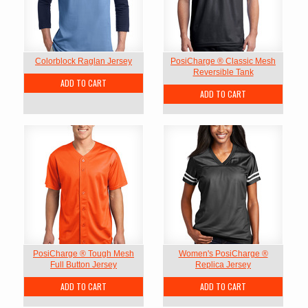
Colorblock Raglan Jersey
PosiCharge ® Classic Mesh
Reversible Tank
ADD TO CART
ADD TO CART
PosiCharge ® Tough Mesh
Women's PosiCharge ®
Full Button Jersey
Replica Jersey
ADD TO CART
ADD TO CART