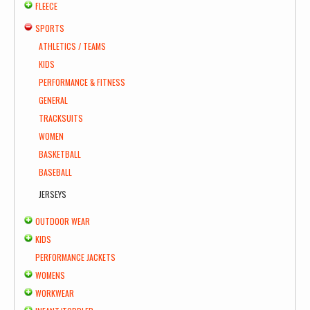
FLEECE
SPORTS
ATHLETICS / TEAMS
KIDS
PERFORMANCE & FITNESS
GENERAL
TRACKSUITS
WOMEN
BASKETBALL
BASEBALL
JERSEYS
OUTDOOR WEAR
KIDS
PERFORMANCE JACKETS
WOMENS
WORKWEAR