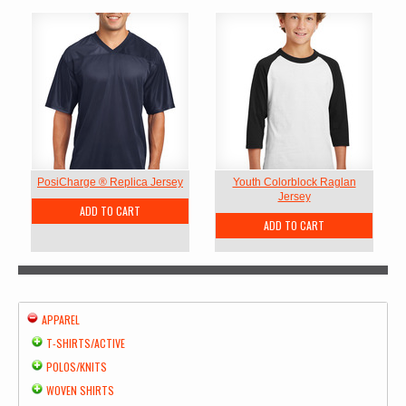
PosiCharge ® Replica Jersey
Youth Colorblock Raglan
Jersey
ADD TO CART
ADD TO CART
APPAREL
T-SHIRTS/ACTIVE
POLOS/KNITS
WOVEN SHIRTS