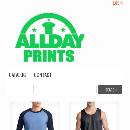
LOGIN
CATALOG
CONTACT