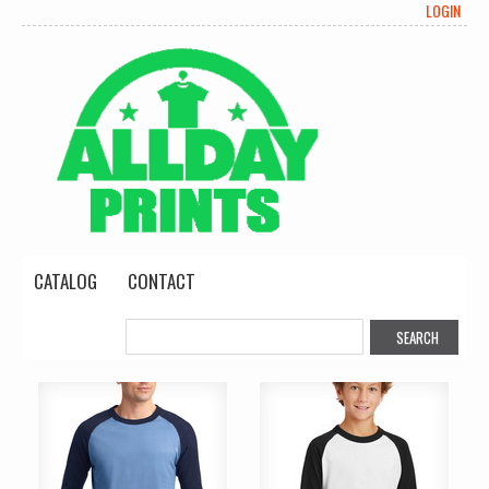
LOGIN
CATALOG
CONTACT