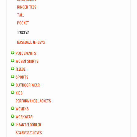
RINGER TEES
TALL
POCKET
JERSEYS
BASEBALL JERSEYS
POLOS/KNITS
WOVEN SHIRTS
FLEECE
SPORTS
OUTDOOR WEAR
KIDS
PERFORMANCE JACKETS
WOMENS
WORKWEAR
INFANT/TODDLER
SCARVES/GLOVES