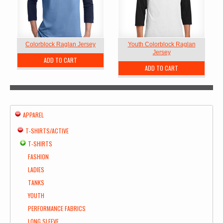
Colorblock Raglan Jersey
Youth Colorblock Raglan
Jersey
ADD TO CART
ADD TO CART
APPAREL
T-SHIRTS/ACTIVE
T-SHIRTS
FASHION
LADIES
TANKS
YOUTH
PERFORMANCE FABRICS
LONG SLEEVE