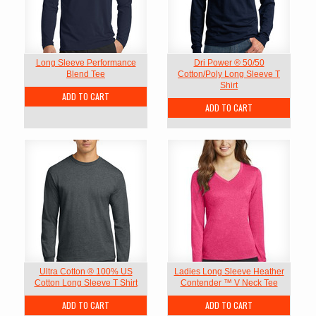
Long Sleeve Performance
Dri Power ® 50/50
Blend Tee
Cotton/Poly Long Sleeve T
Shirt
ADD TO CART
ADD TO CART
Ultra Cotton ® 100% US
Ladies Long Sleeve Heather
Cotton Long Sleeve T Shirt
Contender ™ V Neck Tee
ADD TO CART
ADD TO CART