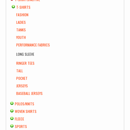
T-SHIRTS
FASHION
LADIES
TANKS
YOUTH
PERFORMANCE FABRICS
LONG SLEEVE
RINGER TEES
TALL
POCKET
JERSEYS
BASEBALL JERSEYS
POLOS/KNITS
WOVEN SHIRTS
FLEECE
SPORTS