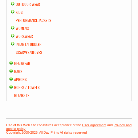
OUTDOOR WEAR
KIDS
PERFORMANCE JACKETS
WOMENS
WORKWEAR
INFANT/TODDLER
SCARVES/GLOVES
HEADWEAR
BAGS
APRONS
ROBES / TOWELS
BLANKETS
Use of this Web site constitutes acceptance of the
User agreement
and
Privacy and
cookie policy
Copyright 2000-2026, All Day Prints All rights reserved