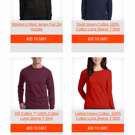
Women's Fitted Jersey Full Zip
Youth Heavy Cotton 100%
Hoodie
Cotton Long Sleeve T Shirt
ADD TO CART
ADD TO CART
HD Cotton ™ 100% Cotton
Ladies Heavy Cotton  100%
Long Sleeve T Shirt
Cotton Long Sleeve T Shirt
ADD TO CART
ADD TO CART