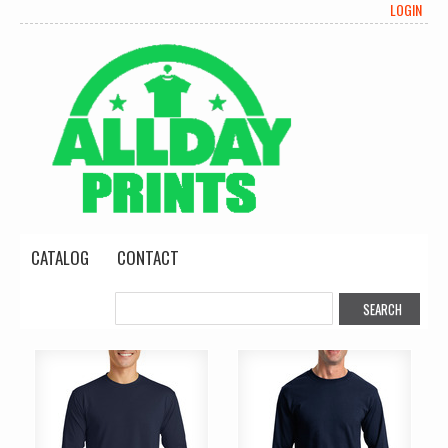
LOGIN
CATALOG
CONTACT