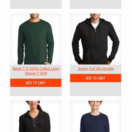
Beefy T ® 100% Cotton Long
Jersey Full Zip Hoodie
Sleeve T Shirt
ADD TO CART
ADD TO CART