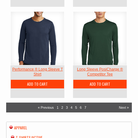
Performance ® Long Sleeve T
Long Sleeve PosiCharge ®
Shirt
Competitor Tee
ADD TO CART
ADD TO CART
« Previous
1
2
3
4
5
6
7
Next »
APPAREL
T-SHIRTS/ACTIVE