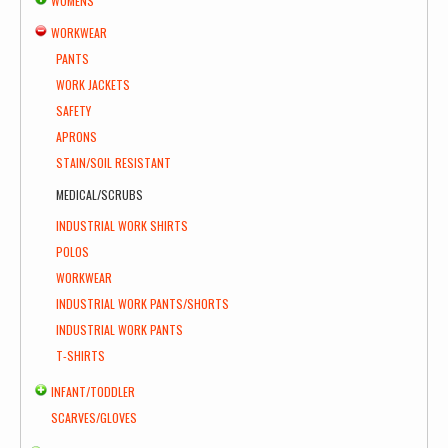
WOMENS
WORKWEAR
PANTS
WORK JACKETS
SAFETY
APRONS
STAIN/SOIL RESISTANT
MEDICAL/SCRUBS
INDUSTRIAL WORK SHIRTS
POLOS
WORKWEAR
INDUSTRIAL WORK PANTS/SHORTS
INDUSTRIAL WORK PANTS
T-SHIRTS
INFANT/TODDLER
SCARVES/GLOVES