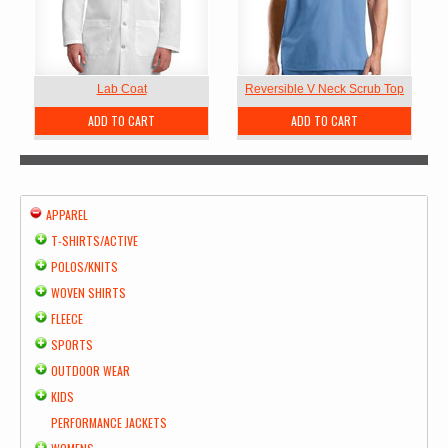
Lab Coat
Reversible V Neck Scrub Top
ADD TO CART
ADD TO CART
APPAREL
T-SHIRTS/ACTIVE
POLOS/KNITS
WOVEN SHIRTS
FLEECE
SPORTS
OUTDOOR WEAR
KIDS
PERFORMANCE JACKETS