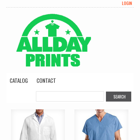
LOGIN
CATALOG
CONTACT