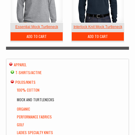
Essential Mock Turtleneck
Interlock Knit Mock Turtleneck
ADD TO CART
ADD TO CART
APPAREL
T-SHIRTS/ACTIVE
POLOS/KNITS
100% COTTON
MOCK AND TURTLENECKS
ORGANIC
PERFORMANCE FABRICS
GOLF
LADIES SPECIALTY KNITS