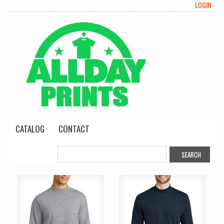
LOGIN
CATALOG
CONTACT