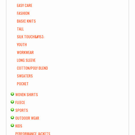
EASY CARE
FASHION
BASIC KNITS
TALL
SILK TOUCH&#153;
YOUTH
WORKWEAR
LONG SLEEVE
COTTON/POLY BLEND
SWEATERS
POCKET
WOVEN SHIRTS
FLEECE
SPORTS
OUTDOOR WEAR
KIDS
PERFORMANCE JACKETS