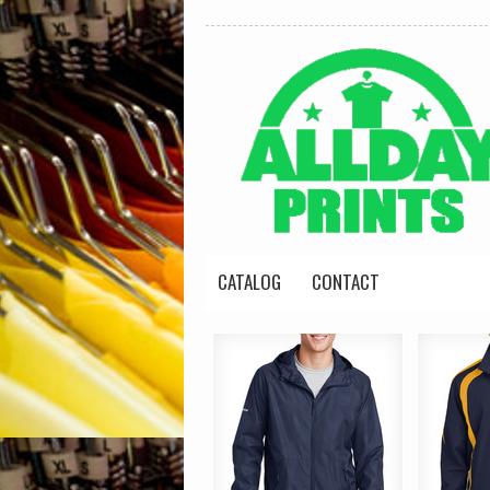
CATALOG
CONTACT