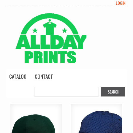
LOGIN
CATALOG
CONTACT