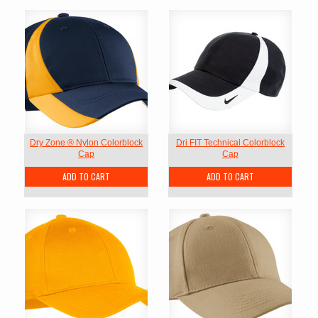
Dry Zone ® Nylon Colorblock
Dri FIT Technical Colorblock
Cap
Cap
ADD TO CART
ADD TO CART