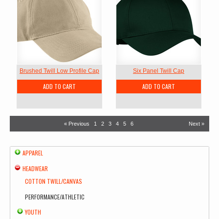
Brushed Twill Low Profile Cap
Six Panel Twill Cap
ADD TO CART
ADD TO CART
« Previous
1
2
3
4
5
6
Next »
APPAREL
HEADWEAR
COTTON TWILL/CANVAS
PERFORMANCE/ATHLETIC
YOUTH