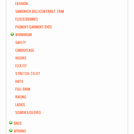
FASHION
SANDWICH BILL/CONTRAST TRIM
FLEECE/BEANIES
PIGMENT/GARMENT DYED
WORKWEAR
SAFETY
CAMOUFLAGE
VISORS
FLEX FIT
STRETCH-TO-FIT
HATS
FULL BRIM
RACING
LADIES
SCARVES/GLOVES
BAGS
APRONS