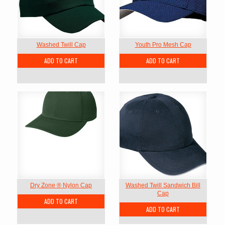
Washed Twill Cap
Youth Pro Mesh Cap
ADD TO CART
ADD TO CART
Dry Zone ® Nylon Cap
Washed Twill Sandwich Bill
Cap
ADD TO CART
ADD TO CART