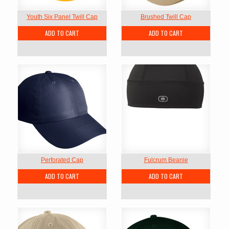
Youth Six Panel Twill Cap
Brushed Twill Cap
ADD TO CART
ADD TO CART
Perforated Cap
Fulcrum Beanie
ADD TO CART
ADD TO CART