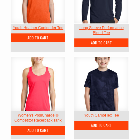
Youth Heather Contender Tee
Long Sleeve Performance
Blend Tee
ADD TO CART
ADD TO CART
Women's PosiCharge ®
Youth CamoHex Tee
Competitor Racerback Tank
ADD TO CART
ADD TO CART