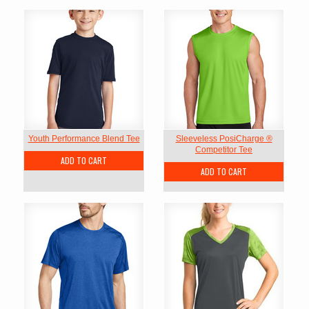
Youth Performance Blend Tee
Sleeveless PosiCharge ®
Competitor Tee
ADD TO CART
ADD TO CART