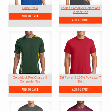
Pulse Crew
Ladies CamoHex Colorblock
V Neck Tee
ADD TO CART
ADD TO CART
Colorblock PosiCharge ®
Dri Power ® 100% Polyester T
Competitor Tee
Shirt
ADD TO CART
ADD TO CART