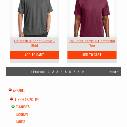
Dri Mesh ® Short Sleeve T
Tall PosiCharge ® Competitor
Shirt
Tee
ADD TO CART
ADD TO CART
« Previous
1
2
3
4
5
6
7
8
9
Next »
APPAREL
T-SHIRTS/ACTIVE
T-SHIRTS
FASHION
LADIES