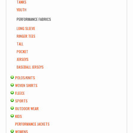
TANKS
YOUTH
PERFORMANCE FABRICS
LONG SLEEVE
RINGER TEES
TALL
POCKET
JERSEYS
BASEBALL JERSEYS
POLOS/KNITS
WOVEN SHIRTS
FLEECE
SPORTS
OUTDOOR WEAR
KIDS
PERFORMANCE JACKETS
WOMENS