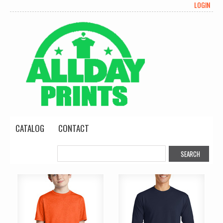
LOGIN
CATALOG
CONTACT